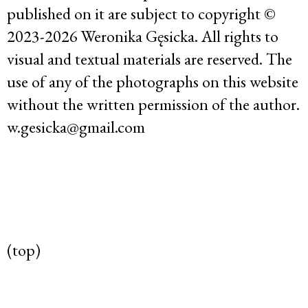
published on it are subject to copyright ©
2023-2026 Weronika Gęsicka. All rights to
visual and textual materials are reserved. The
use of any of the photographs on this website
without the written permission of the author.
w.gesicka@gmail.com
(top)