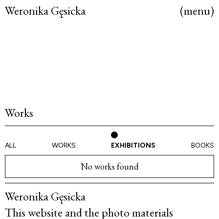
Weronika Gęsicka
(menu)
Works
ALL
WORKS
EXHIBITIONS
BOOKS
No works found
Weronika Gęsicka
This website and the photo materials